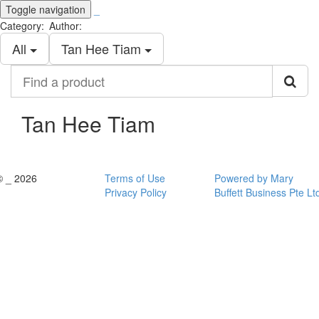
Toggle navigation
_
Category:
Author:
All
Tan Hee Tiam
Find
a
product
Tan Hee Tiam
© _ 2026
Terms of Use
Powered by Mary
Privacy Policy
Buffett Business Pte Lt