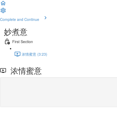
Complete and Continue
妙煮意
First Section
浓情蜜意 (3:23)
浓情蜜意