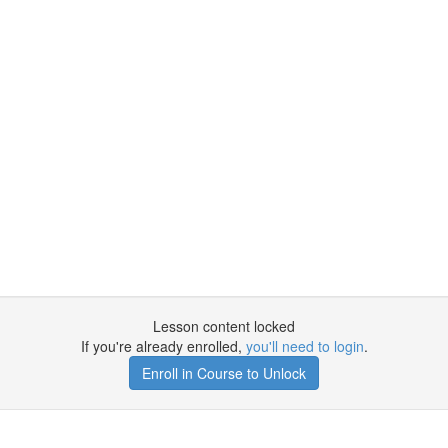
Lesson content locked
If you're already enrolled,
you'll need to login
.
Enroll in Course to Unlock