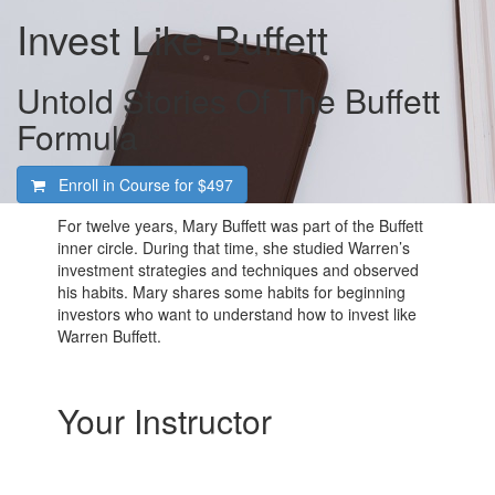
Invest Like Buffett
Untold Stories Of The Buffett
Formula
Enroll in Course for
$497
For twelve years, Mary Buffett was part of the Buffett
inner circle. During that time, she studied Warren’s
investment strategies and techniques and observed
his habits. Mary shares some habits for beginning
investors who want to understand how to invest like
Warren Buffett.
Your Instructor