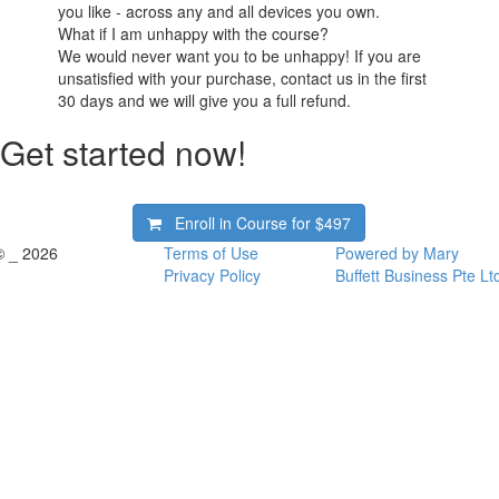
you like - across any and all devices you own.
What if I am unhappy with the course?
We would never want you to be unhappy! If you are
unsatisfied with your purchase, contact us in the first
30 days and we will give you a full refund.
Get started now!
Enroll in Course for
$497
© _ 2026
Terms of Use
Powered by Mary
Privacy Policy
Buffett Business Pte Lt