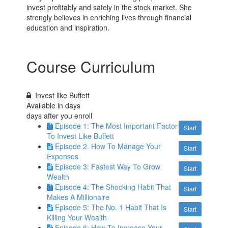
invest profitably and safely in the stock market. She
strongly believes in enriching lives through financial
education and inspiration.
Course Curriculum
Invest like Buffett
Available in
days
days after you enroll
Episode 1: The Most Important Factor
Start
To Invest Like Buffett
Episode 2. How To Manage Your
Start
Expenses
Episode 3: Fastest Way To Grow
Start
Wealth
Episode 4: The Shocking Habit That
Start
Makes A Millionaire
Episode 5: The No. 1 Habit That Is
Start
Killing Your Wealth
Episode 6: How To Increase Your