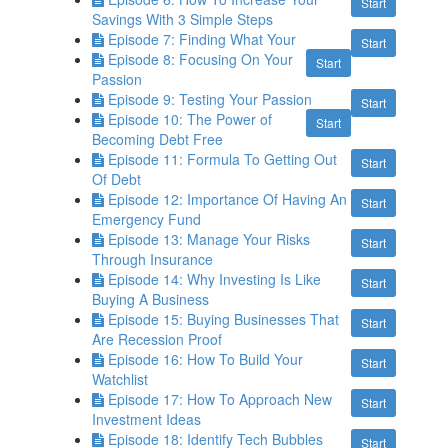
Start
Savings With 3 Simple Steps
Episode 7: Finding What Your
Start
Episode 8: Focusing On Your
Start
Passion
Episode 9: Testing Your Passion
Start
Episode 10: The Power of
Start
Becoming Debt Free
Episode 11: Formula To Getting Out
Start
Of Debt
Episode 12: Importance Of Having An
Start
Emergency Fund
Episode 13: Manage Your Risks
Start
Through Insurance
Episode 14: Why Investing Is Like
Start
Buying A Business
Episode 15: Buying Businesses That
Start
Are Recession Proof
Episode 16: How To Build Your
Start
Watchlist
Episode 17: How To Approach New
Start
Investment Ideas
Episode 18: Identify Tech Bubbles
Start