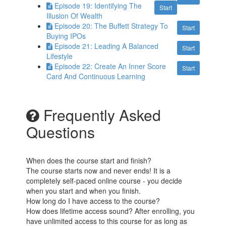
Episode 19: Identifying The
Start
Illusion Of Wealth
Episode 20: The Buffett Strategy To
Start
Buying IPOs
Episode 21: Leading A Balanced
Start
Lifestyle
Episode 22: Create An Inner Score
Start
Card And Continuous Learning
Frequently Asked
Questions
When does the course start and finish?
The course starts now and never ends! It is a
completely self-paced online course - you decide
when you start and when you finish.
How long do I have access to the course?
How does lifetime access sound? After enrolling, you
have unlimited access to this course for as long as