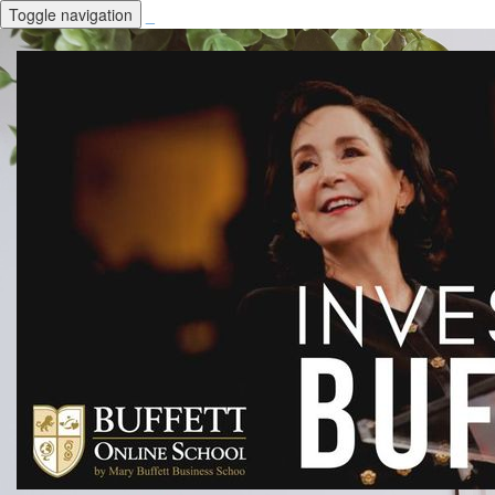
Toggle navigation
_