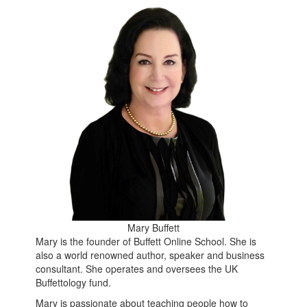
Mary Buffett
Mary is the founder of Buffett Online School. She is
also a world renowned author, speaker and business
consultant. She operates and oversees the UK
Buffettology fund.
Mary is passionate about teaching people how to