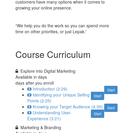
customers have many options when it comes to
growing your online presence.
“We help you do the work so you can spend more
time on other priorities, or just Lepak.”
Course Curriculum
Explore into Digital Marketing
Available in
days
days after you enroll
Introduction (2:29)
Start
Identifying your Unique Selling
Start
Points (2:25)
Knowing your Target Audience (4:39)
Start
Understanding User-
Start
Experience (3:21)
Marketing & Branding