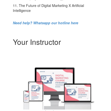
11. The Future of Digital Marketing X Artificial
Intelligence
Need help? Whatsapp our hotline here
Your Instructor