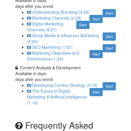
Available in
days
days after you enroll
Understanding Branding (3:29)
Start
Marketing Channels (2:28)
Start
Digital Marketing
Start
Channels (8:27)
Social Media & Influencer Marketing
Start
(5:20)
SEO Marketing (1:57)
Start
Marketing Objectives and
Start
Performance (1:24)
Content Analysis & Development
Available in
days
days after you enroll
Developing Content Strategy (5:19)
Start
The Future of Digital
Start
Marketing X Artificial Intelligence
(1:16)
Frequently Asked