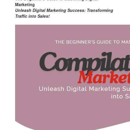
Marketing
Unleash Digital Marketing Success: Transforming
Traffic into Sales!