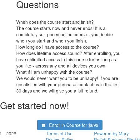
Questions
When does the course start and finish?
The course starts now and never ends! It is a
completely self-paced online course - you decide
when you start and when you finish.
How long do I have access to the course?
How does lifetime access sound? After enrolling, you
have unlimited access to this course for as long as
you like - across any and all devices you own.
What if I am unhappy with the course?
We would never want you to be unhappy! If you are
unsatisfied with your purchase, contact us in the first
30 days and we will give you a full refund.
Get started now!
Enroll in Course for
$699
© _ 2026
Terms of Use
Powered by Mary
Privacy Policy
Buffett Business Pte Lt