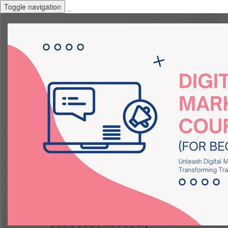
Toggle navigation
_