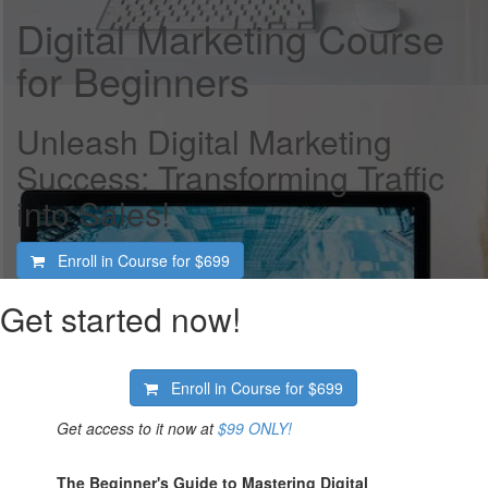
Digital Marketing Course
for Beginners
Unleash Digital Marketing
Success: Transforming Traffic
into Sales!
Enroll in Course for
$699
Get started now!
Enroll in Course for
$699
Get access to it now at
$99 ONLY!
The Beginner's Guide to Mastering Digital