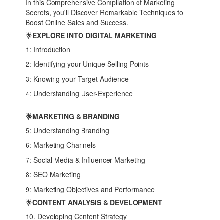
In this Comprehensive Compilation of Marketing
Secrets, you'll Discover Remarkable Techniques to
Boost Online Sales and Success.
🌟
EXPLORE INTO DIGITAL MARKETING
1: Introduction
2: Identifying your Unique Selling Points
3: Knowing your Target Audience
4: Understanding User-Experience
🌟MARKETING & BRANDING
5: Understanding Branding
6: Marketing Channels
7: Social Media & Influencer Marketing
8: SEO Marketing
9: Marketing Objectives and Performance
🌟
CONTENT ANALYSIS & DEVELOPMENT
10. Developing Content Strategy