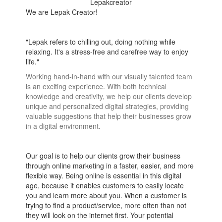
Lepakcreator
We are Lepak Creator!
"Lepak refers to chilling out, doing nothing while
relaxing. It's a stress-free and carefree way to enjoy
life."
Working hand-in-hand with our visually talented team
is an exciting experience. With both technical
knowledge and creativity, we help our clients develop
unique and personalized digital strategies, providing
valuable suggestions that help their businesses grow
in a digital environment.
Our goal is to help our clients grow their business
through online marketing in a faster, easier, and more
flexible way. Being online is essential in this digital
age, because it enables customers to easily locate
you and learn more about you. When a customer is
trying to find a product/service, more often than not
they will look on the internet first. Your potential