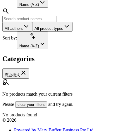
Name (A-Z)
search
All authors
All product types
import_export
Sort by:
Name (A-Z)
Categories
close
商业模式
search_off
No products match your current filters
Please
and try again.
clear your filters
No products found
©
2026
_
Powered by Mary Buffett Business Pte Ltd