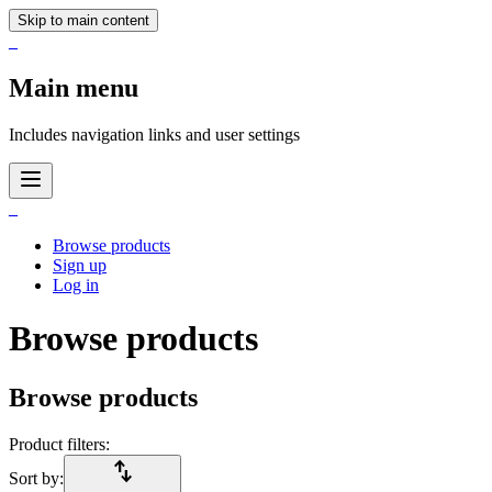
Skip to main content
_
Main menu
Includes navigation links and user settings
_
Browse products
Sign up
Log in
Browse products
Browse products
Product filters:
import_export
Sort by: